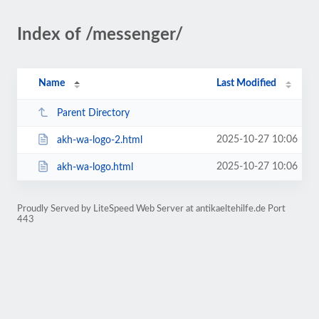
Index of /messenger/
Name
Last Modified
Parent Directory
2025-10-27 10:06
akh-wa-logo-2.html
2025-10-27 10:06
akh-wa-logo.html
Proudly Served by LiteSpeed Web Server at antikaeltehilfe.de Port
443