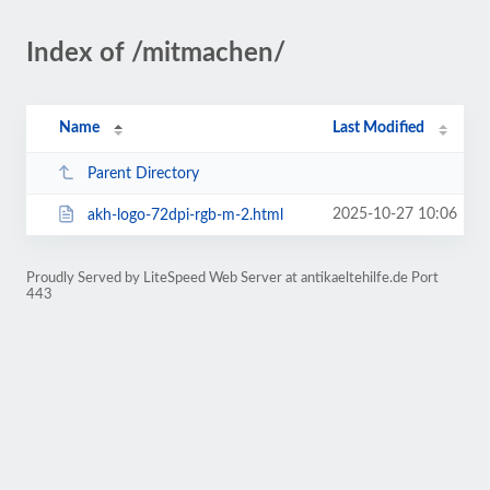
Index of /mitmachen/
Name
Last Modified
Parent Directory
2025-10-27 10:06
akh-logo-72dpi-rgb-m-2.html
Proudly Served by LiteSpeed Web Server at antikaeltehilfe.de Port
443